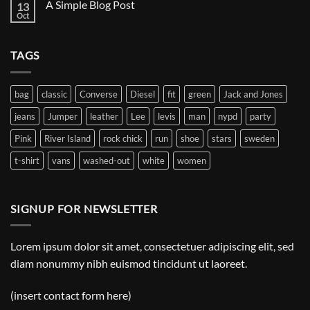
A Simple Blog Post
13
Just
another
Oct
No
post
Comments
with
on
A
A
Gallery
TAGS
Simple
Blog
Post
bag
classic
Converse
Diesel
fit
green
Jack and Jones
jeans
Jumper
leather
Lee
levis
man
nypd
party
Pink
River Island
rock chick
run
shoe
stars
sweden
t-shirt
vans
washed-out
white
women
SIGNUP FOR NEWSLETTER
Lorem ipsum dolor sit amet, consectetuer adipiscing elit, sed
diam nonummy nibh euismod tincidunt ut laoreet.
(insert contact form here)