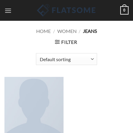
Skip
0
to
content
HOME
/
WOMEN
/
JEANS
FILTER