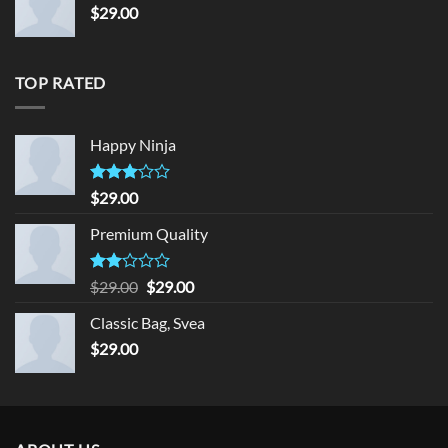
$
29.00
TOP RATED
Happy Ninja
Rated
$
29.00
3.00
out of
Premium Quality
5
Rated
Original
Current
$
29.00
$
29.00
2.00
price
price
out
Classic Bag, Svea
was:
is:
of 5
$
29.00
$29.00.
$29.00.