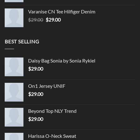
Varanise CN Tee Hilfiger Denim
Original
Current
$
29.00
$
29.00
price
price
was:
is:
$29.00.
$29.00.
BEST SELLING
Daisy Bag Sonia by Sonia Rykiel
$
29.00
On1 Jersey UNIF
$
29.00
Beyond Top NLY Trend
$
29.00
Harissa O-Neck Sweat