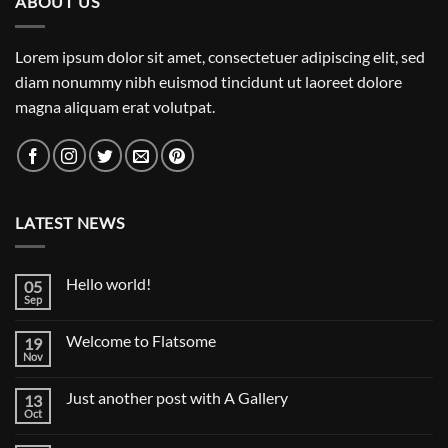
ABOUT US
Lorem ipsum dolor sit amet, consectetuer adipiscing elit, sed
diam nonummy nibh euismod tincidunt ut laoreet dolore
magna aliquam erat volutpat.
LATEST NEWS
Hello world!
05
Sep
No
Comments
on
Welcome to Flatsome
19
Hello
world!
Nov
No
Comments
on
Just another post with A Gallery
13
Welcome
to
Oct
No
Flatsome
Comments
on