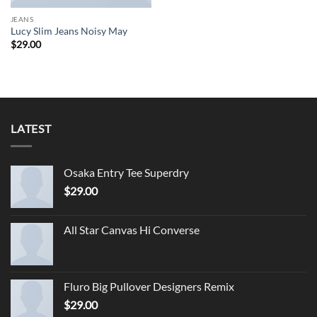
JEANS
Lucy Slim Jeans Noisy May
$
29.00
LATEST
Osaka Entry Tee Superdry
$
29.00
All Star Canvas Hi Converse
Fluro Big Pullover Designers Remix
$
29.00