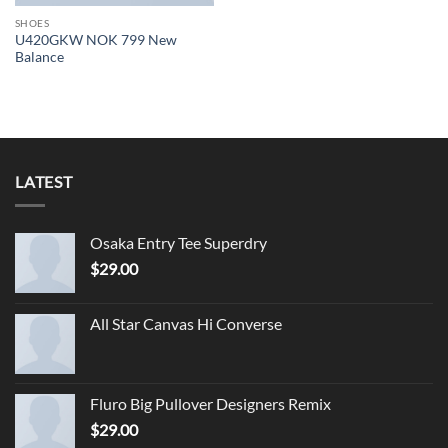
SHOES
U420GKW NOK 799 New
Balance
LATEST
Osaka Entry Tee Superdry
$
29.00
All Star Canvas Hi Converse
Fluro Big Pullover Designers Remix
$
29.00