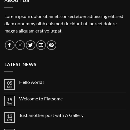
ABOUT US
Lorem ipsum dolor sit amet, consectetuer adipiscing elit, sed
diam nonummy nibh euismod tincidunt ut laoreet dolore
magna aliquam erat volutpat.
LATEST NEWS
Hello world!
05
Sep
No
Comments
on
Welcome to Flatsome
19
Hello
world!
Nov
No
Comments
on
Just another post with A Gallery
13
Welcome
to
Oct
No
Flatsome
Comments
on