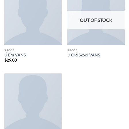
OUT OF STOCK
SHOES
SHOES
U Era VANS
U Old Skool VANS
$
29.00