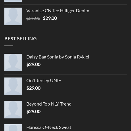
Varanise CN Tee Hilfiger Denim
Original
Current
$
29.00
$
29.00
price
price
was:
is:
$29.00.
$29.00.
BEST SELLING
Daisy Bag Sonia by Sonia Rykiel
$
29.00
On1 Jersey UNIF
$
29.00
Beyond Top NLY Trend
$
29.00
Harissa O-Neck Sweat