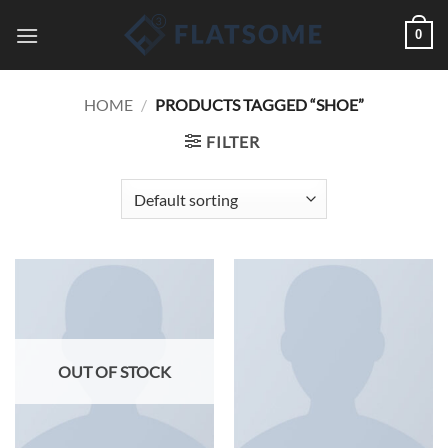
Skip
0
to
content
HOME
/
PRODUCTS TAGGED “SHOE”
FILTER
OUT OF STOCK