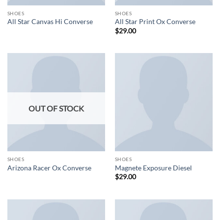
SHOES
SHOES
All Star Canvas Hi Converse
All Star Print Ox Converse
$
29.00
OUT OF STOCK
SHOES
SHOES
Arizona Racer Ox Converse
Magnete Exposure Diesel
$
29.00