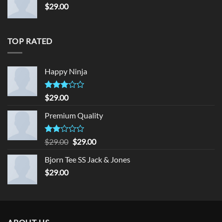
$
29.00
TOP RATED
Happy Ninja
Rated
$
29.00
3.00
out of
Premium Quality
5
Rated
Original
Current
$
29.00
$
29.00
2.00
price
price
out
Bjorn Tee SS Jack & Jones
was:
is:
of 5
$
29.00
$29.00.
$29.00.