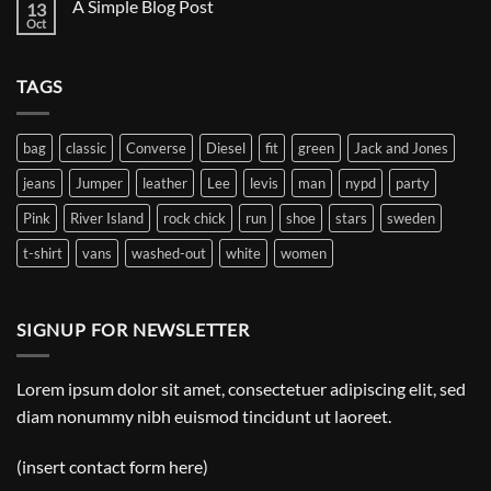
A Simple Blog Post
13
Just
another
Oct
No
post
Comments
with
on
A
A
Gallery
TAGS
Simple
Blog
Post
bag
classic
Converse
Diesel
fit
green
Jack and Jones
jeans
Jumper
leather
Lee
levis
man
nypd
party
Pink
River Island
rock chick
run
shoe
stars
sweden
t-shirt
vans
washed-out
white
women
SIGNUP FOR NEWSLETTER
Lorem ipsum dolor sit amet, consectetuer adipiscing elit, sed
diam nonummy nibh euismod tincidunt ut laoreet.
(insert contact form here)