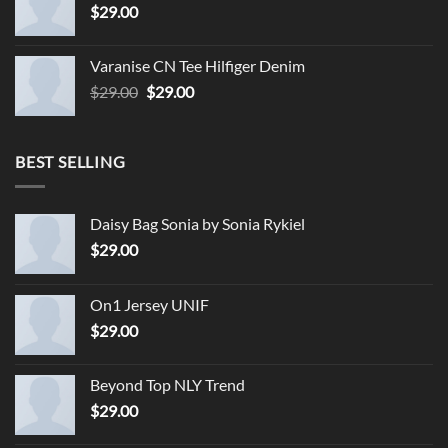
$
29.00
Varanise CN Tee Hilfiger Denim
Original
Current
$
29.00
$
29.00
price
price
was:
is:
$29.00.
$29.00.
BEST SELLING
Daisy Bag Sonia by Sonia Rykiel
$
29.00
On1 Jersey UNIF
$
29.00
Beyond Top NLY Trend
$
29.00