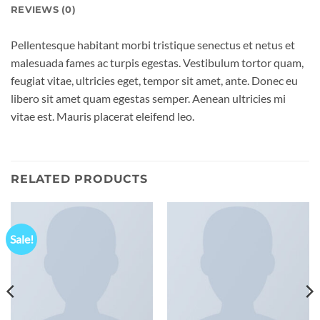
REVIEWS (0)
Pellentesque habitant morbi tristique senectus et netus et
malesuada fames ac turpis egestas. Vestibulum tortor quam,
feugiat vitae, ultricies eget, tempor sit amet, ante. Donec eu
libero sit amet quam egestas semper. Aenean ultricies mi
vitae est. Mauris placerat eleifend leo.
RELATED PRODUCTS
Sale!