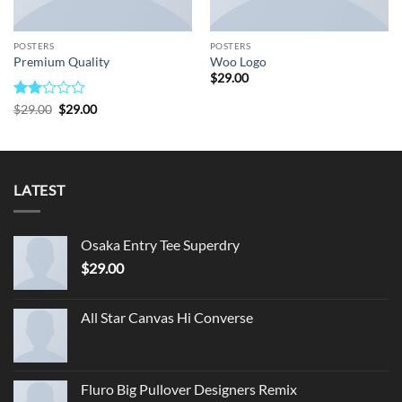
POSTERS
POSTERS
Premium Quality
Woo Logo
$
29.00
Rated
Original
Current
$
29.00
$
29.00
price
price
2
was:
is:
out
$29.00.
$29.00.
of 5
LATEST
Osaka Entry Tee Superdry
$
29.00
All Star Canvas Hi Converse
Fluro Big Pullover Designers Remix