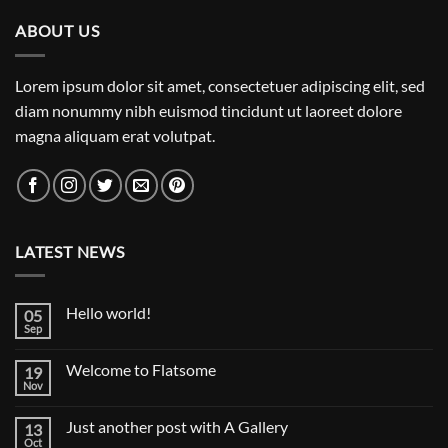
ABOUT US
Lorem ipsum dolor sit amet, consectetuer adipiscing elit, sed
diam nonummy nibh euismod tincidunt ut laoreet dolore
magna aliquam erat volutpat.
LATEST NEWS
Hello world!
05
Sep
No
Comments
on
Welcome to Flatsome
19
Hello
world!
Nov
No
Comments
on
Just another post with A Gallery
13
Welcome
to
Oct
No