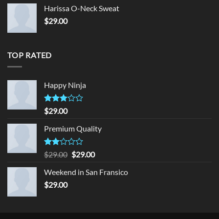
Harissa O-Neck Sweat
$
29.00
TOP RATED
Happy Ninja
Rated
$
29.00
3.00
out of
Premium Quality
5
Rated
Original
Current
$
29.00
$
29.00
2.00
price
price
out
Weekend in San Fransico
was:
is:
of 5
$
29.00
$29.00.
$29.00.