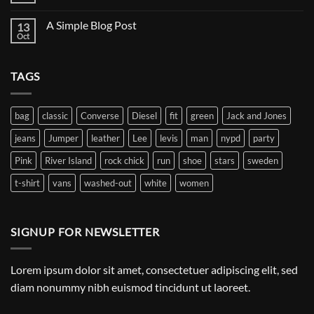
Flatsome
Comments
on
A Simple Blog Post
13
Just
another
Oct
No
post
Comments
with
on
A
A
Gallery
TAGS
Simple
Blog
Post
bag
classic
Converse
Diesel
fit
green
Jack and Jones
jeans
Jumper
leather
Lee
levis
man
nypd
party
Pink
River Island
rock chick
run
shoe
stars
sweden
t-shirt
vans
washed-out
white
women
SIGNUP FOR NEWSLETTER
Lorem ipsum dolor sit amet, consectetuer adipiscing elit, sed
diam nonummy nibh euismod tincidunt ut laoreet.