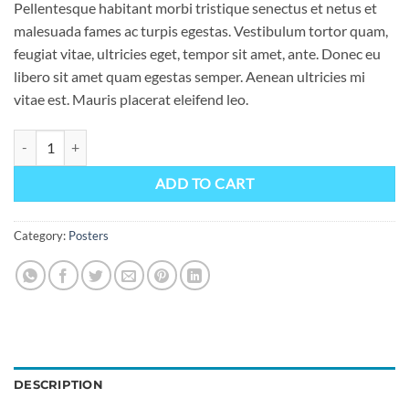
Pellentesque habitant morbi tristique senectus et netus et
malesuada fames ac turpis egestas. Vestibulum tortor quam,
feugiat vitae, ultricies eget, tempor sit amet, ante. Donec eu
libero sit amet quam egestas semper. Aenean ultricies mi
vitae est. Mauris placerat eleifend leo.
Woo Ninja quantity
ADD TO CART
Category:
Posters
DESCRIPTION