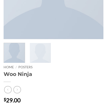
HOME
/
POSTERS
Woo Ninja
29.00
$