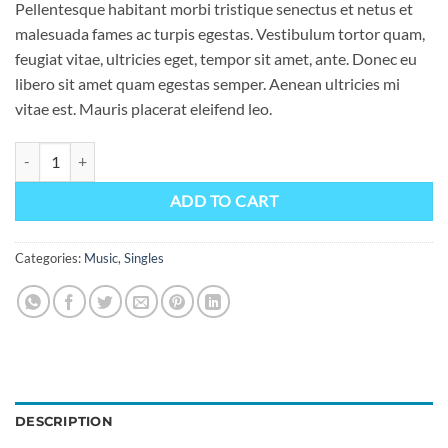
Pellentesque habitant morbi tristique senectus et netus et
malesuada fames ac turpis egestas. Vestibulum tortor quam,
feugiat vitae, ultricies eget, tempor sit amet, ante. Donec eu
libero sit amet quam egestas semper. Aenean ultricies mi
vitae est. Mauris placerat eleifend leo.
Woo Single #1 quantity
ADD TO CART
Categories:
Music
,
Singles
DESCRIPTION