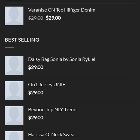
Varanise CN Tee Hilfiger Denim
Original
Current
$
29.00
$
29.00
price
price
was:
is:
$29.00.
$29.00.
BEST SELLING
Daisy Bag Sonia by Sonia Rykiel
$
29.00
On1 Jersey UNIF
$
29.00
Beyond Top NLY Trend
$
29.00
Harissa O-Neck Sweat