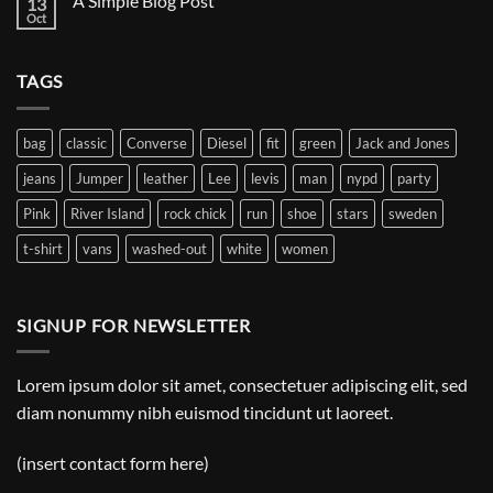
A Simple Blog Post
13
Just
another
Oct
No
post
Comments
with
on
A
A
Gallery
TAGS
Simple
Blog
Post
bag
classic
Converse
Diesel
fit
green
Jack and Jones
jeans
Jumper
leather
Lee
levis
man
nypd
party
Pink
River Island
rock chick
run
shoe
stars
sweden
t-shirt
vans
washed-out
white
women
SIGNUP FOR NEWSLETTER
Lorem ipsum dolor sit amet, consectetuer adipiscing elit, sed
diam nonummy nibh euismod tincidunt ut laoreet.
(insert contact form here)