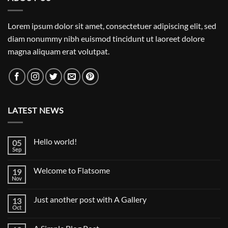
Lorem ipsum dolor sit amet, consectetuer adipiscing elit, sed
diam nonummy nibh euismod tincidunt ut laoreet dolore
magna aliquam erat volutpat.
LATEST NEWS
Hello world!
05
Sep
No
Comments
on
Welcome to Flatsome
19
Hello
world!
Nov
No
Comments
on
Just another post with A Gallery
13
Welcome
to
Oct
No
Flatsome
Comments
on