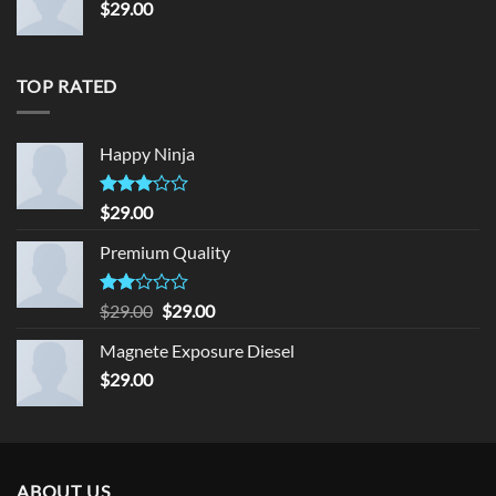
$
29.00
TOP RATED
Happy Ninja
Rated
$
29.00
3.00
out of
Premium Quality
5
Rated
Original
Current
$
29.00
$
29.00
2.00
price
price
out
Magnete Exposure Diesel
was:
is:
of 5
$
29.00
$29.00.
$29.00.
ABOUT US