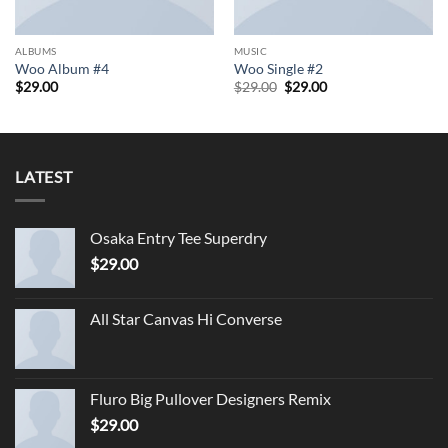
ALBUMS
MUSIC
Woo Album #4
Woo Single #2
Original
Current
$
29.00
$
29.00
$
29.00
price
price
was:
is:
$29.00.
$29.00.
LATEST
Osaka Entry Tee Superdry
$
29.00
All Star Canvas Hi Converse
Fluro Big Pullover Designers Remix
$
29.00