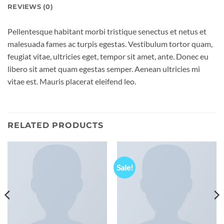
REVIEWS (0)
Pellentesque habitant morbi tristique senectus et netus et
malesuada fames ac turpis egestas. Vestibulum tortor quam,
feugiat vitae, ultricies eget, tempor sit amet, ante. Donec eu
libero sit amet quam egestas semper. Aenean ultricies mi
vitae est. Mauris placerat eleifend leo.
RELATED PRODUCTS
Sale!