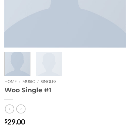
HOME
/
MUSIC
/
SINGLES
Woo Single #1
29.00
$